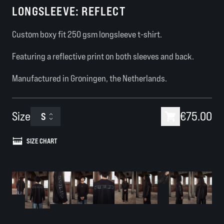
LONGSLEEVE: REFLECT
Custom boxy fit 250 gsm longsleeve t-shirt.
Featuring a reflective print on both sleeves and back.
Manufactured in Groningen, the Netherlands.
Size
€75.00
S
SIZE CHART