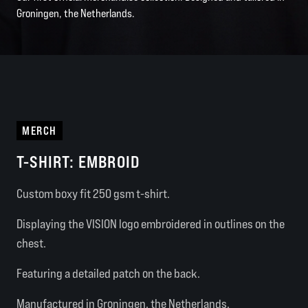
Groningen, the Netherlands.
MERCH
T-SHIRT: EMBROID
Custom boxy fit 250 gsm t-shirt.
Displaying the VISION logo embroidered in outlines on the
chest.
Featuring a detailed patch on the back.
Manufactured in Groningen, the Netherlands.