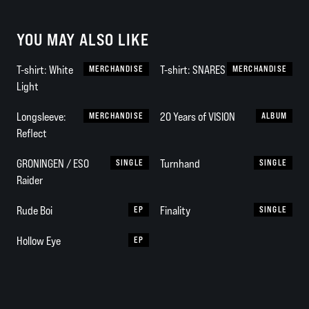
YOU MAY ALSO LIKE
T-shirt: White
MERCHANDISE
T-shirt: SNARES
MERCHANDISE
Light
Longsleeve:
MERCHANDISE
20 Years of VISION
ALBUM
Reflect
GRONINGEN / ESO
SINGLE
Turnhand
SINGLE
Raider
Rude Boi
EP
Finality
SINGLE
Hollow Eye
EP