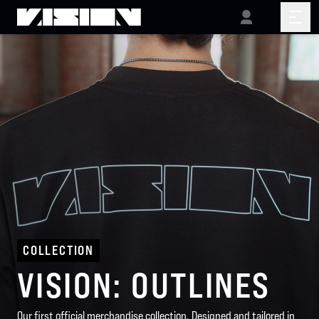
COLLECTION
VISION: OUTLINES
Our first official merchandise collection. Designed and tailored in