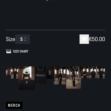
Size
€50.00
S
SIZE CHART
MERCH