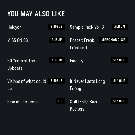
YOU MAY ALSO LIKE
Halcyon
SINGLE
Sample Pack Vol. 3
ALBUM
MISSION 03
ALBUM
Poster: Freak
MERCHANDISE
Frontier II
20 Years of The
ALBUM
Finality
SINGLE
Upbeats
Visions of what could
SINGLE
It Never Lasts Long
SINGLE
be
Enough
Sine of the Times
EP
Still I Fall / Bozo
SINGLE
Rockers