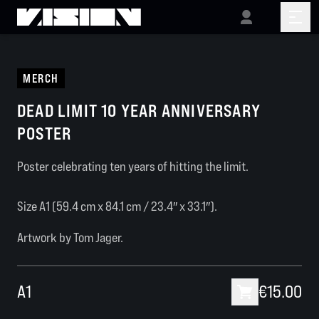
MERCH
DEAD LIMIT 10 YEAR ANNIVERSARY
POSTER
Poster celebrating ten years of hitting the limit.
Size A1 (59.4 cm x 84.1 cm / 23.4″ x 33.1″).
Artwork by Tom Jager.
A1
€15.00