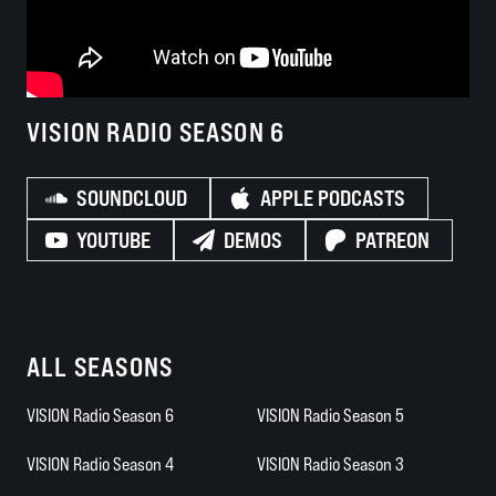
VISION RADIO SEASON 6
SOUNDCLOUD
APPLE PODCASTS
YOUTUBE
DEMOS
PATREON
ALL SEASONS
VISION Radio Season 6
VISION Radio Season 5
VISION Radio Season 4
VISION Radio Season 3