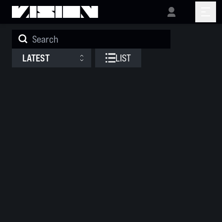
Releases
LATEST
LIST