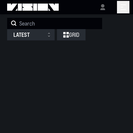
Releases
LATEST
GRID