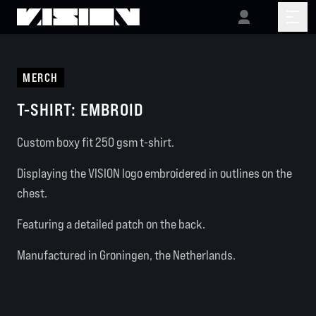
MERCH
T-SHIRT: EMBROID
Custom boxy fit 250 gsm t-shirt.
Displaying the VISION logo embroidered in outlines on the
chest.
Featuring a detailed patch on the back.
Manufactured in Groningen, the Netherlands.