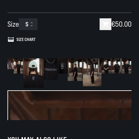
Size
€50.00
S
SIZE CHART