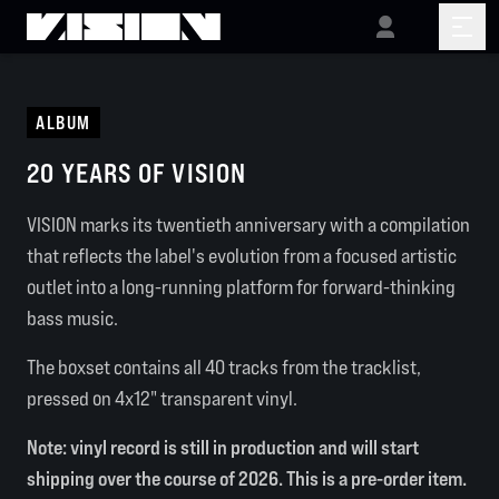
ALBUM
20 YEARS OF VISION
VISION marks its twentieth anniversary with a compilation
that reflects the label's evolution from a focused artistic
outlet into a long-running platform for forward-thinking
bass music.
The boxset contains all 40 tracks from the tracklist,
pressed on 4x12" transparent vinyl.
Note: vinyl record is still in production and will start
shipping over the course of 2026. This is a pre-order item.