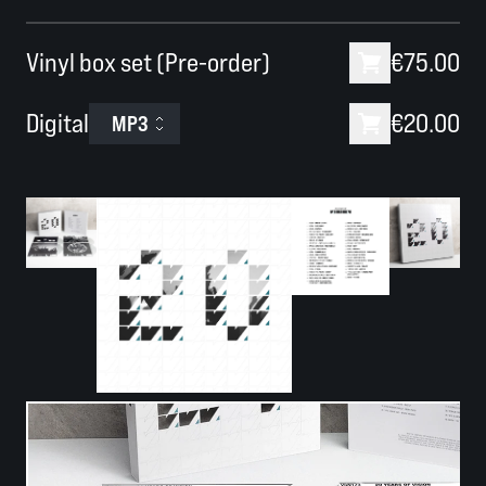
Vinyl box set (Pre-order)
€75.00
Digital
€20.00
MP3