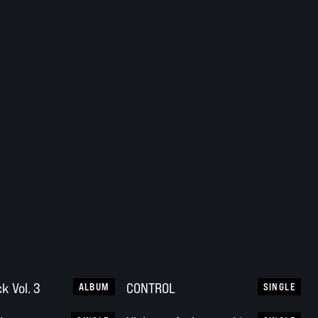
k Vol. 3
CONTROL
ALBUM
SINGLE