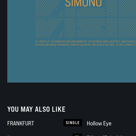
YOU MAY ALSO LIKE
FRANKFURT
Hollow Eye
SINGLE