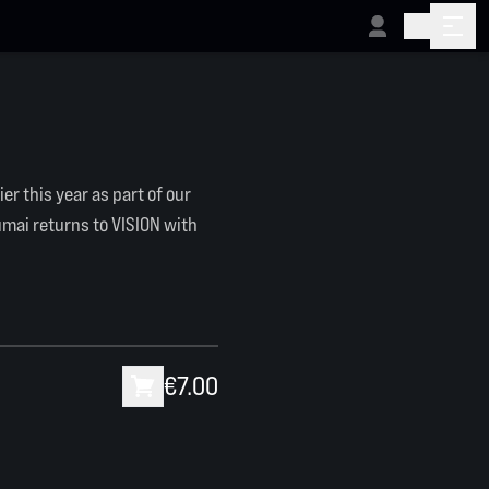
ier this year as part of our
umai returns to VISION with
€7.00