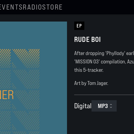
EVENTS
RADIO
STORE
EP
RUDE BOI
After dropping 'Phyllody' earl
'MISSION 03' compilation, Az
this 5-tracker.
Art by Tom Jager.
Digital
MP3