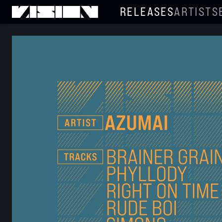
RELEASES
ARTISTS