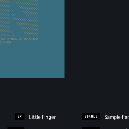
Little Finger
Sample Pac
EP
SINGLE