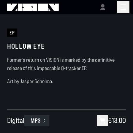
EP
HOLLOW EYE
Former's return on VISION is marked by the definitive
release of this impeccable 8-tracker EP.
Art by Jasper Scholma.
Digital
€13.00
MP3