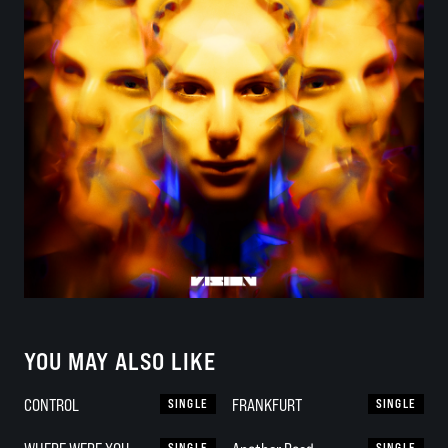
YOU MAY ALSO LIKE
CONTROL
SINGLE
FRANKFURT
SINGLE
SINGLE
SINGLE