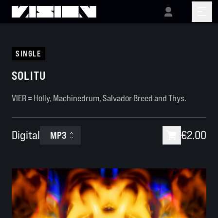
SINGLE
SOLITU
VIER = Holly, Machinedrum, Salvador Breed and Thys.
Digital
€2.00
MP3