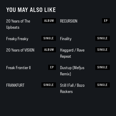
YOU MAY ALSO LIKE
20 Years of The
ALBUM
RECURSION
EP
Upbeats
Freaky Freaky
SINGLE
Finality
SINGLE
20 Years of VISION
ALBUM
Haggard / Rave
SINGLE
Repeat
Freak Frontier II
EP
Dustup (Mefjus
SINGLE
Remix)
FRANKFURT
SINGLE
Still I Fall / Bozo
SINGLE
Rockers