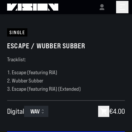
SINGLE
ESCAPE / WUBBER SUBBER
Tracklist:
Escape (featuring RIA)
Wubber Subber
Escape (featuring RIA) (Extended)
Digital
€4.00
WAV