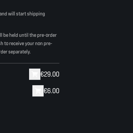
 and will start shipping
l be held until the pre-order
sh to receive your non pre-
rder separately.
€29.00
€6.00