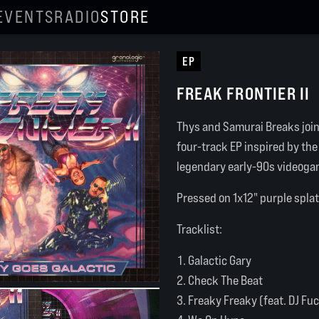
EVENTS
RADIO
STORE
EP
FREAK FRONTIER II
Thys and Samurai Breaks join 
four-track EP inspired by th
legendary early-90s videogam
Pressed on 1x12" purple splat
Tracklist:
Galactic Gary
Check The Beat
Freaky Freaky (feat. DJ Fu