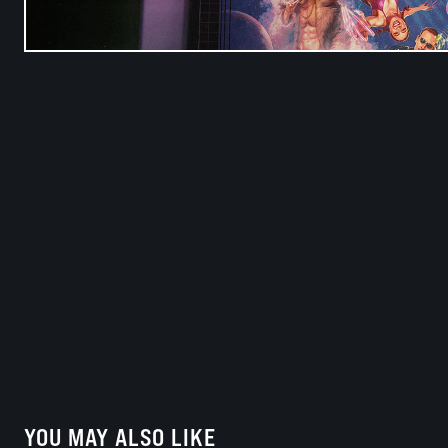
YOU MAY ALSO LIKE