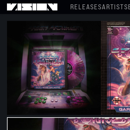
RELEASES
ARTISTS