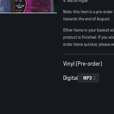
We On Hype
Note: this item is a pre-order
towards the end of August.
Other items in your basket wil
product is finished. If you wi
order items quicker, please o
Vinyl (Pre-order)
Digital
MP3