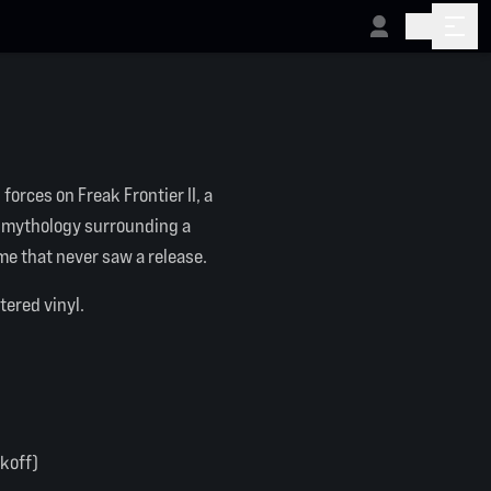
forces on Freak Frontier II, a
e mythology surrounding a
e that never saw a release.
tered vinyl.
ckoff)