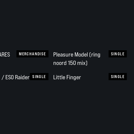
NARES
Pleasure Model (ring
MERCHANDISE
SINGLE
noord 150 mix)
/ ESO Raider
Little Finger
SINGLE
SINGLE