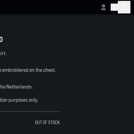
D
irt.
go embroidered on the chest.
the Netherlands.
ation purposes only.
OUT OF STOCK