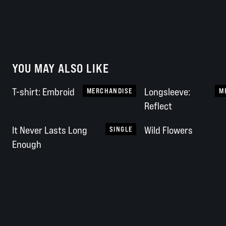
YOU MAY ALSO LIKE
T-shirt: Embroid
Longsleeve:
MERCHANDISE
M
Reflect
It Never Lasts Long
Wild Flowers
SINGLE
Enough