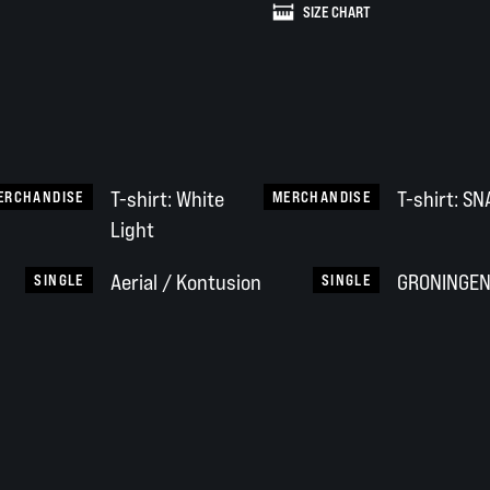
SIZE CHART
T-shirt: White
T-shirt: S
ERCHANDISE
MERCHANDISE
Light
Aerial / Kontusion
GRONINGEN 
SINGLE
SINGLE