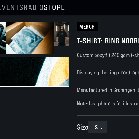
EVENTS
RADIO
STORE
MERCH
T-SHIRT: RING NOOR
Custom boxy fit 240 gsm t-sh
Displaying the ring noord lo
Manufactured in Groningen, 
Note:
last photo is for illustr
Size
S