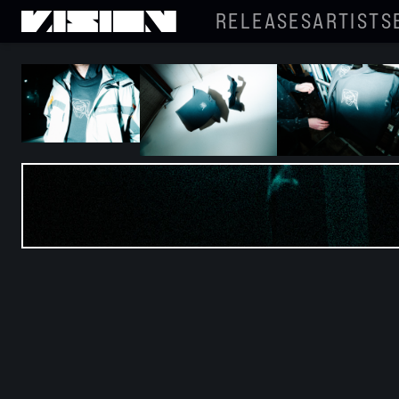
RELEASES
ARTISTS