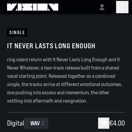
SINGLE
IT NEVER LASTS LONG ENOUGH
ring noord return with It Never Lasts Long Enough and It
Never Whatever, a two-track release built from a shared
vocal starting point. Released together as a combined
single,
the tracks arrive at different emotional outcomes,
one pushing into excess and momentum, the other
settling into aftermath and resignation.
Digital
€4.00
WAV