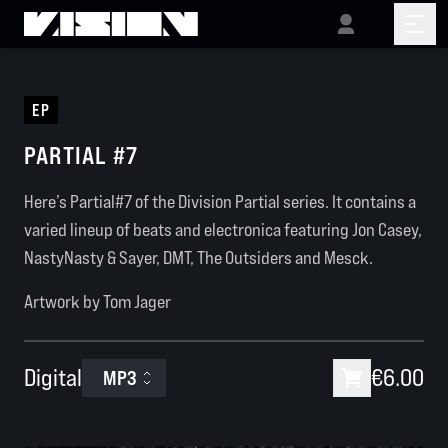
EP
PARTIAL #7
Here’s Partial#7 of the Division Partial series. It contains a
varied lineup of beats and electronica featuring Jon Casey,
NastyNasty & Sayer, DMT, The Outsiders and Mesck.
Artwork by Tom Jager
Digital
€6.00
MP3