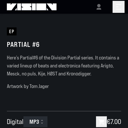
EP
PARTIAL #6
Here’s Partial#6 of the Division Partial series. It contains a
varied lineup of beats and electronica featuring Arigto,
Mesck, no puls, Kije, HØST and Kronodigger.
Artwork by Tom Jager
Digital
€7.00
MP3