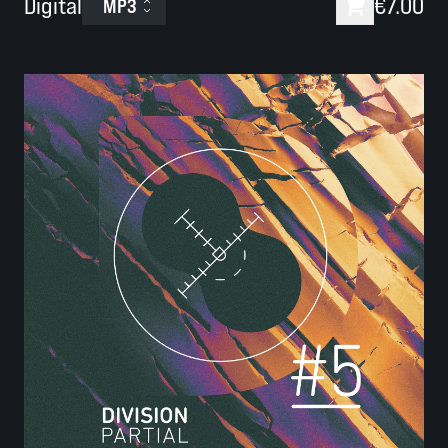
Digital
€7.00
MP3