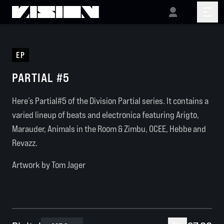
EP
PARTIAL #5
Here’s Partial#5 of the Division Partial series. It contains a
varied lineup of beats and electronica featuring Arigto,
Marauder, Animals in the Room & Zimbu, OCEE, Hebbe and
Revazz.
Artwork by Tom Jager