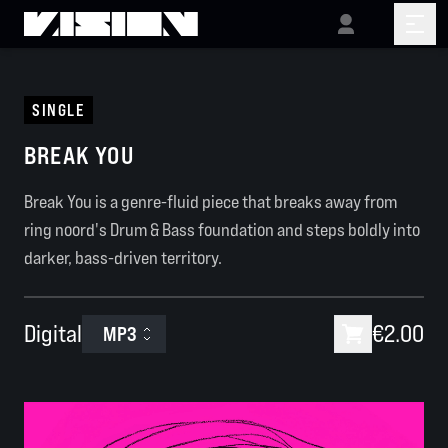
SINGLE
BREAK YOU
Break You is a genre-fluid piece that breaks away from
ring noord's Drum & Bass foundation and steps boldly into
darker, bass-driven territory.
Digital
€2.00
MP3