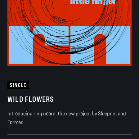
SINGLE
WILD FLOWERS
Introducing ring noord, the new project by Sleepnet and
Former.