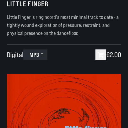
LITTLE FINGER
Little Finger is ring noord's most minimal track to date - a
tightly wound exploration of pressure, restraint, and
physical presence on the dancefloor.
Digital
€2.00
MP3