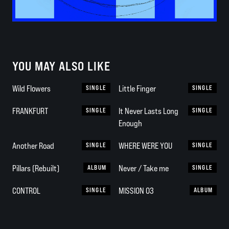
YOU MAY ALSO LIKE
Wild Flowers
SINGLE
Little Finger
SINGLE
FRANKFURT
SINGLE
It Never Lasts Long
SINGLE
Enough
Another Road
SINGLE
WHERE WERE YOU
SINGLE
Pillars (Rebuilt)
ALBUM
Never / Take me
SINGLE
CONTROL
SINGLE
MISSION 03
ALBUM