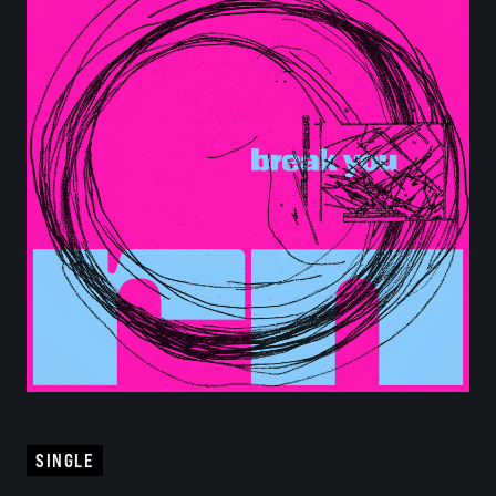
SINGLE