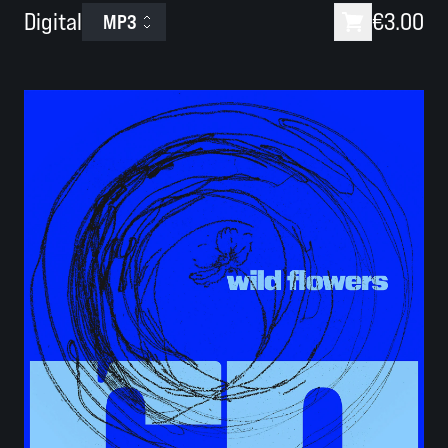
Digital
€3.00
MP3