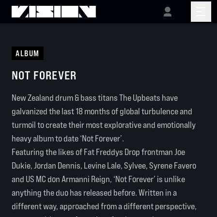
ALBUM
NOT FOREVER
New Zealand drum & bass titans The Upbeats have
galvanized the last 18 months of global turbulence and
turmoil to create their most explorative and emotionally
heavy album to date ‘Not Forever’.
Featuring the likes of Fat Freddys Drop frontman Joe
Dukie, Jordan Dennis, Levine Lale, Sylvee, Syrene Favero
and US MC don Armanni Reign, ‘Not Forever’ is unlike
anything the duo has released before. Written in a
different way, approached from a different perspective,