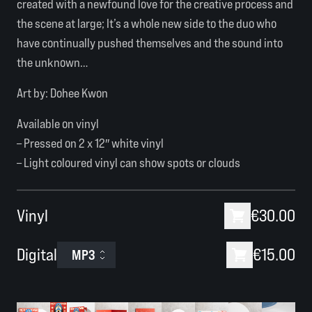
created with a newfound love for the creative process and
the scene at large; It’s a whole new side to the duo who
have continually pushed themselves and the sound into
the unknown…
Art by:
Dohee Kwon
Available on vinyl
– Pressed on 2 x 12″ white vinyl
– Light coloured vinyl can show spots or clouds
Vinyl
€30.00
Digital
€15.00
MP3