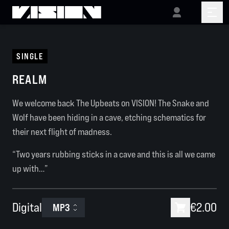
SINGLE
REALM
We welcome back The Upbeats on VISION! The Snake and
Wolf have been hiding in a cave, etching schematics for
their next flight of madness.
“Two years rubbing sticks in a cave and this is all we came
up with…”
Digital
€2.00
MP3