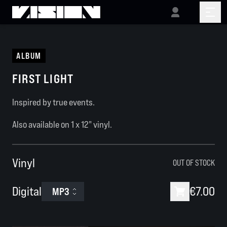
ALBUM
FIRST LIGHT
Inspired by true events.
Also available on
1 x 12"
vinyl.
Vinyl
OUT OF STOCK
Digital
€7.00
MP3