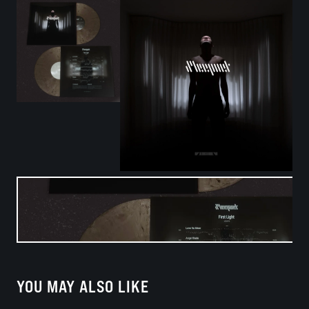
YOU MAY ALSO LIKE