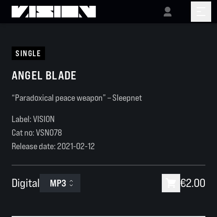
SINGLE
ANGEL BLADE
“Paradoxical peace weapon” – Sleepnet
Label: VISION
Cat no:
VSN078
Release date:
2021-02-12
Digital
€2.00
MP3