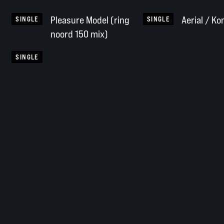
Pleasure Model (ring
Aerial / Ko
SINGLE
SINGLE
noord 150 mix)
SINGLE