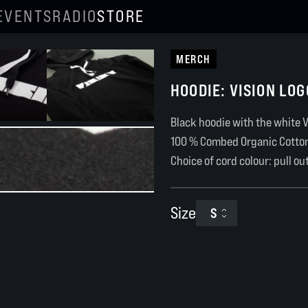
EVENTS
RADIO
STORE
MERCH
HOODIE: VISION LOG
Black hoodie with the white V
100 % Combed Organic Cotto
Choice of cord colour: pull ou
Size
S