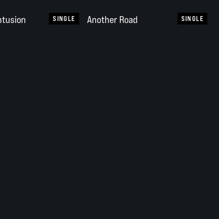
ntusion
Another Road
SINGLE
SINGLE