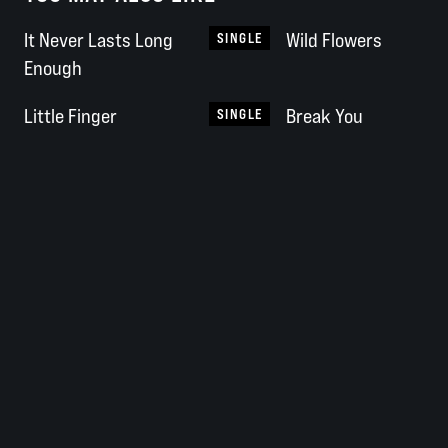
It Never Lasts Long
Wild Flowers
SINGLE
Enough
Little Finger
Break You
SINGLE