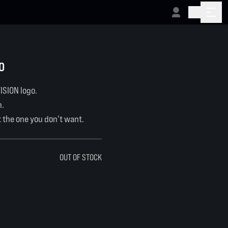
O
ISION logo.
n.
t the one you don't want.
OUT OF STOCK