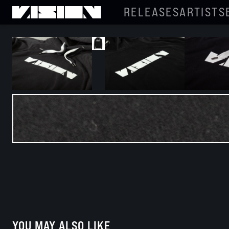
RELEASES
ARTISTS
YOU MAY ALSO LIKE