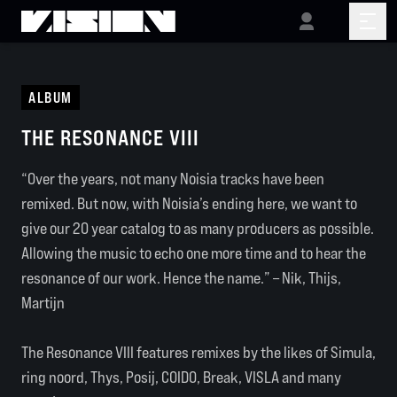
ALBUM
THE RESONANCE VIII
“Over the years, not many Noisia tracks have been
remixed. But now, with Noisia’s ending here, we want to
give our 20 year catalog to as many producers as possible.
Allowing the music to echo one more time and to hear the
resonance of our work. Hence the name.” – Nik, Thijs,
Martijn
The Resonance VIII features remixes by the likes of Simula,
ring noord, Thys, Posij, COIDO, Break, VISLA and many