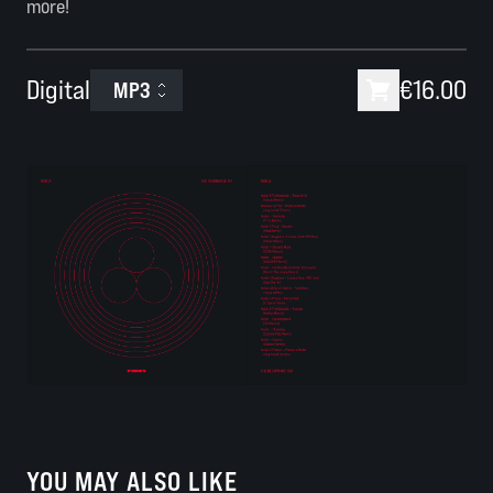
more!
Digital
€16.00
MP3
YOU MAY ALSO LIKE