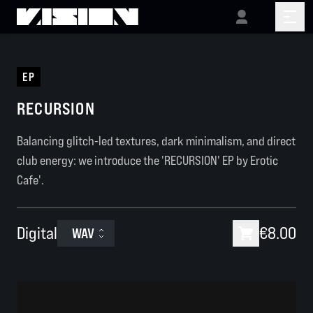
EP
RECURSION
Balancing glitch-led textures, dark minimalism, and direct
club energy: we introduce the 'RECURSION' EP by Erotic
Cafe'.
Digital
€8.00
WAV