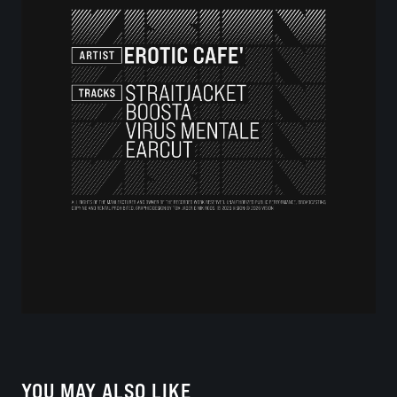
YOU MAY ALSO LIKE