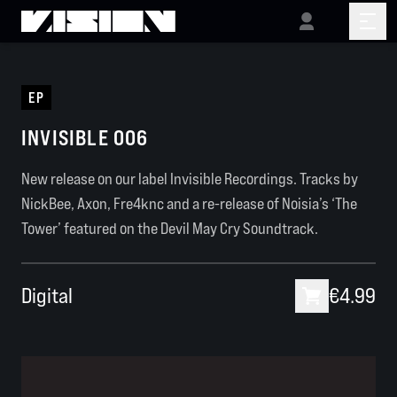
EP
INVISIBLE 006
New release on our label Invisible Recordings. Tracks by
NickBee, Axon, Fre4knc and a re-release of Noisia’s ‘The
Tower’ featured on the Devil May Cry Soundtrack.
Digital
€4.99