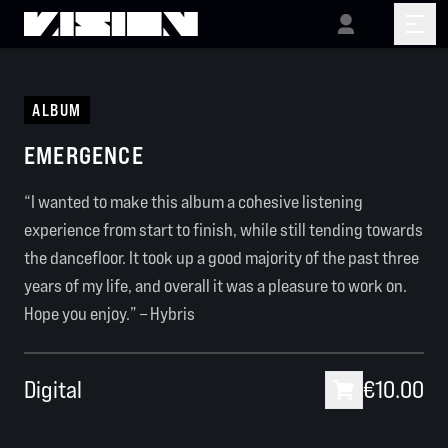
ALBUM
EMERGENCE
“I wanted to make this album a cohesive listening
experience from start to finish, while still tending towards
the dancefloor. It took up a good majority of the past three
years of my life, and overall it was a pleasure to work on.
Hope you enjoy.” – Hybris
Digital
€10.00