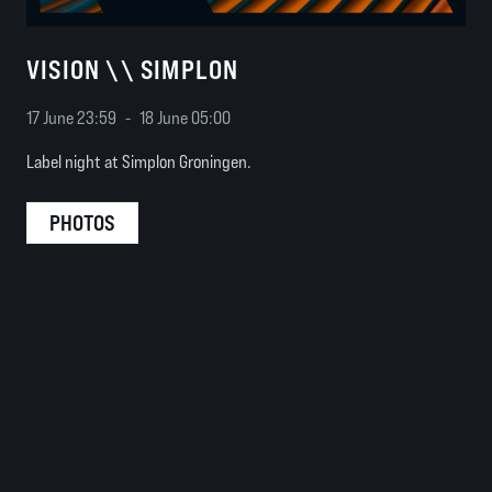
VISION \\ SIMPLON
17 June 23:59
-
18 June 05:00
Label night at Simplon Groningen.
PHOTOS