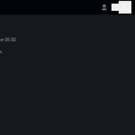
er 05:00
n.