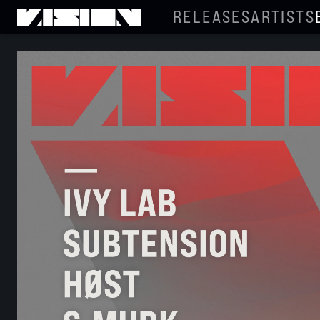
RELEASES
ARTISTS