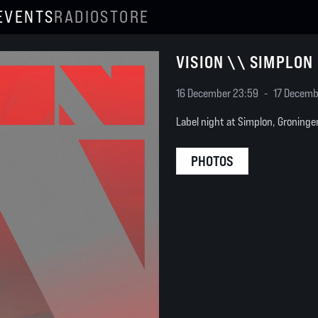
EVENTS
RADIO
STORE
VISION \\ SIMPLON
16 December 23:59
-
17 Decemb
Label night at Simplon, Groninge
PHOTOS