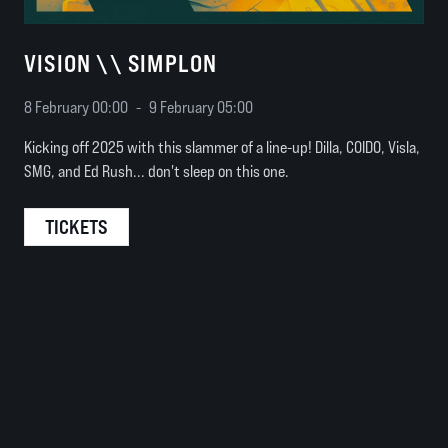
VISION \\ SIMPLON
8 February 00:00
-
9 February 05:00
Kicking off 2025 with this slammer of a line-up! Dilla, COIDO, Visla,
SMG, and Ed Rush... don't sleep on this one.
TICKETS