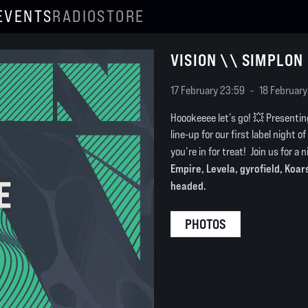
EVENTS
RADIO
STORE
VISION \\ SIMPLON
17 February 23:59
-
18 February
Hoookeeee let’s go! 💥 Presentin
line-up for our first label night o
you’re in for treat! Join us for a 
Empire, Levela, gyrofield, Koa
headed.
PHOTOS