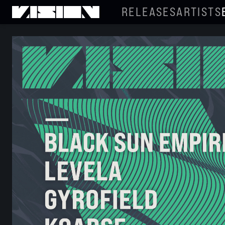
RELEASES
ARTISTS