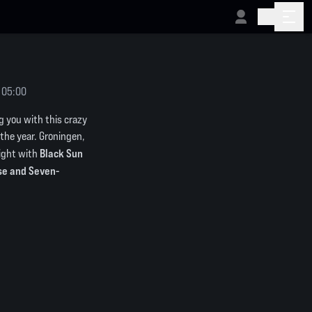
 05:00
g you with this crazy
f the year. Groningen,
Black Sun
night with
rse and Seven-