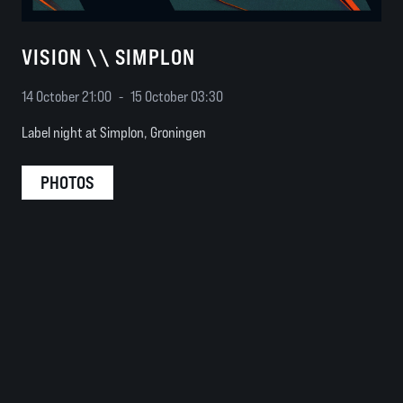
VISION \\ SIMPLON
14 October 21:00
-
15 October 03:30
Label night at Simplon, Groningen
PHOTOS