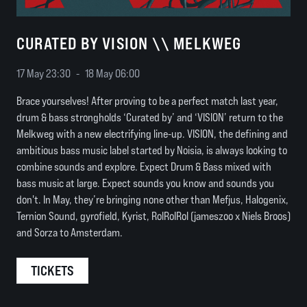
CURATED BY VISION \\ MELKWEG
17 May 23:30
-
18 May 06:00
Brace yourselves! After proving to be a perfect match last year,
drum & bass strongholds ‘Curated by’ and ‘VISION’ return to the
Melkweg with a new electrifying line-up. VISION, the defining and
ambitious bass music label started by Noisia, is always looking to
combine sounds and explore. Expect Drum & Bass mixed with
bass music at large. Expect sounds you know and sounds you
don't. In May, they’re bringing none other than Mefjus, Halogenix,
Ternion Sound, gyrofield, Kyrist, RolRolRol (jameszoo x Niels Broos)
and Sorza to Amsterdam.
TICKETS