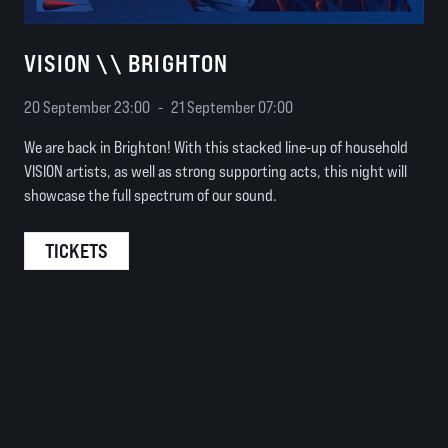
VISION \\ BRIGHTON
20 September 23:00
-
21 September 07:00
We are back in Brighton! With this stacked line-up of household
VISION artists, as well as strong supporting acts, this night will
showcase the full spectrum of our sound.
TICKETS