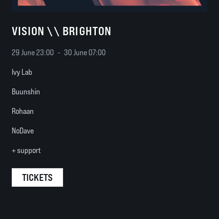
VISION \\ BRIGHTON
29 June 23:00
-
30 June 07:00
Ivy Lab
Buunshin
Rohaan
NoDave
+ support
TICKETS