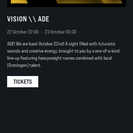
VISION \\ ADE
22 October 22:00
-
23 October 05:00
ADE! We are back October 22nd! A night filled with futuristic
sounds and creative energy, brought to you by a one-of-a-kind
line-up featuring heavyweight names combined with local
(Groningen) talent.
TICKETS