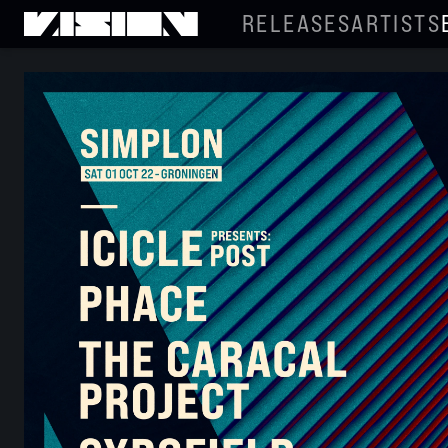
RELEASES
ARTISTS