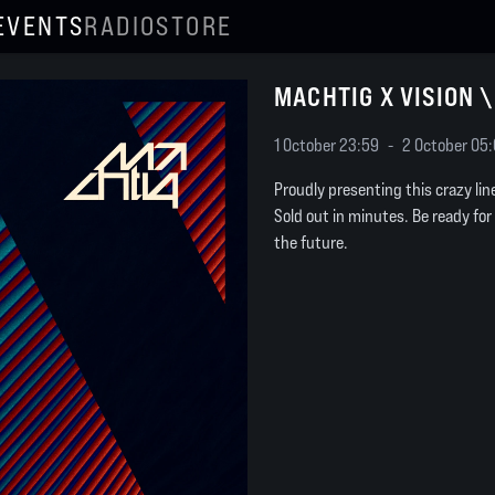
EVENTS
RADIO
STORE
MACHTIG X VISION 
1 October 23:59
-
2 October 05
Proudly presenting this crazy li
Sold out in minutes. Be ready for
the future.