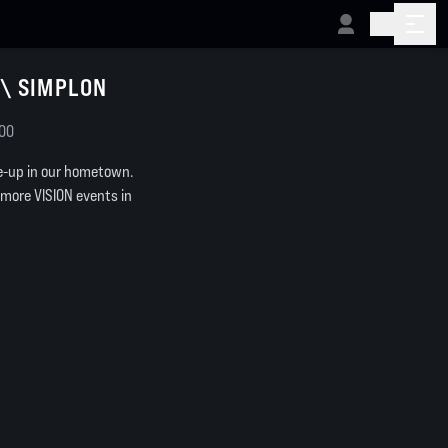
\\ SIMPLON
:00
ne-up in our hometown.
 more VISION events in