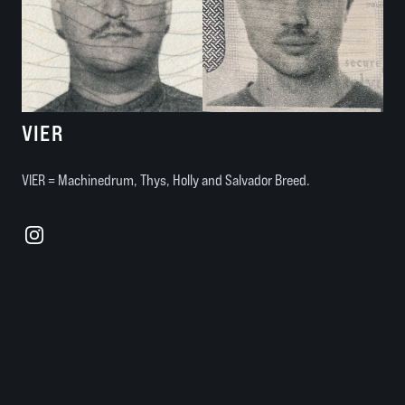
VIER
VIER = Machinedrum, Thys, Holly and Salvador Breed.