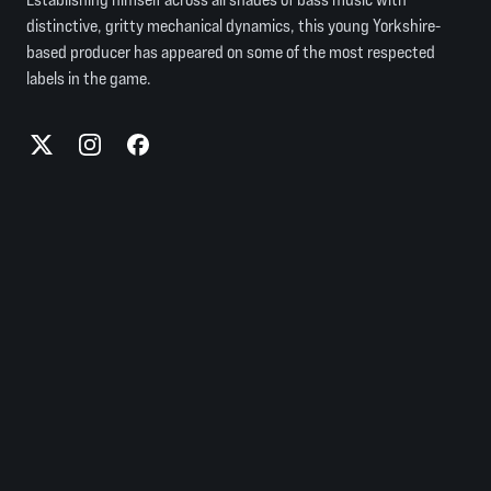
distinctive, gritty mechanical dynamics, this young Yorkshire-
based producer has appeared on some of the most respected
labels in the game.