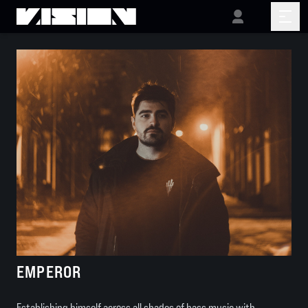
EMPEROR
Establishing himself across all shades of bass music with