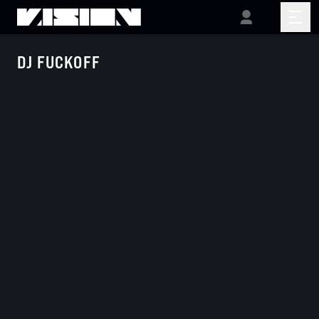
DJ FUCKOFF